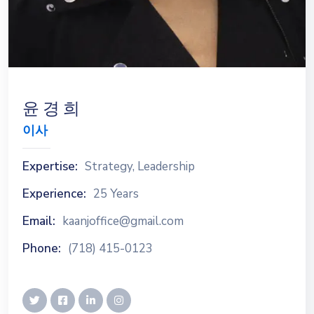
윤 경 희
이사
Expertise:
Strategy, Leadership
Experience:
25 Years
Email:
kaanjoffice@gmail.com
Phone:
(718) 415-0123