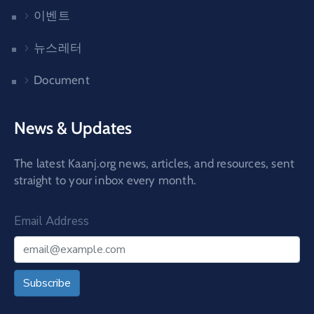
이벤트
뉴스레터
Document
News & Updates
The latest Kaanj.org news, articles, and resources, sent
straight to your inbox every month.
Email Address
Subscribe