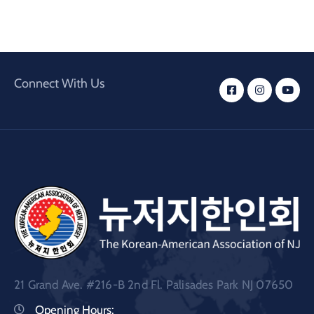
Connect With Us
21 Grand Ave. #216-B 2nd Fl. Palisades Park NJ 07650
Opening Hours: