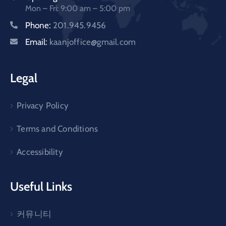
Mon – Fri: 9:00 am – 5:00 pm
Phone:
201.945.9456
Email:
kaanjoffice@gmail.com
Legal
Privacy Policy
Terms and Conditions
Accessibility
Useful Links
커뮤니티