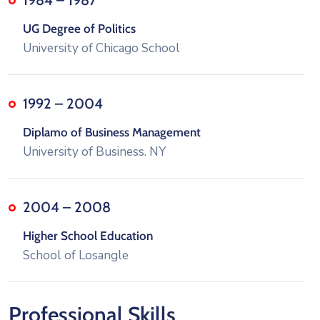
UG Degree of Politics
University of Chicago School
1992 – 2004
Diplamo of Business Management
University of Business. NY
2004 – 2008
Higher School Education
School of Losangle
Professional Skills