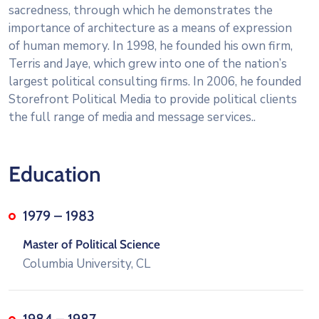
sacredness, through which he demonstrates the
importance of architecture as a means of expression
of human memory. In 1998, he founded his own firm,
Terris and Jaye, which grew into one of the nation’s
largest political consulting firms. In 2006, he founded
Storefront Political Media to provide political clients
the full range of media and message services..
Education
1979 – 1983
Master of Political Science
Columbia University, CL
1984 – 1987