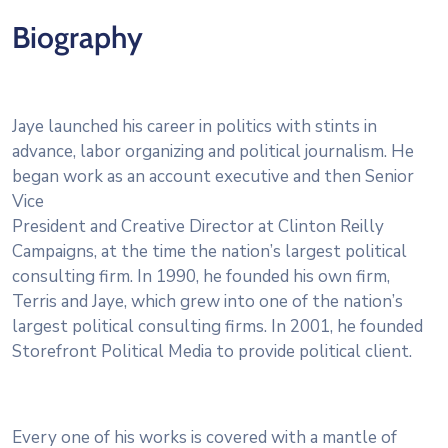
Biography
Jaye launched his career in politics with stints in
advance, labor organizing and political journalism. He
began work as an account executive and then Senior
Vice
President and Creative Director at Clinton Reilly
Campaigns, at the time the nation’s largest political
consulting firm. In 1990, he founded his own firm,
Terris and Jaye, which grew into one of the nation’s
largest political consulting firms. In 2001, he founded
Storefront Political Media to provide political client.
Every one of his works is covered with a mantle of