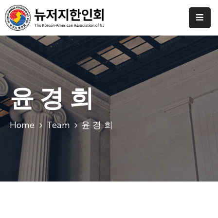
Home
협
회
소
윤 경 희
개
갤
Home
Team
윤 경 희
러
리
도
네
이
션