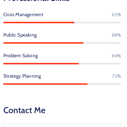
Crisis Management
76%
Public Speaking
85%
Problem Solving
80%
Strategy Planning
90%
Contact Me