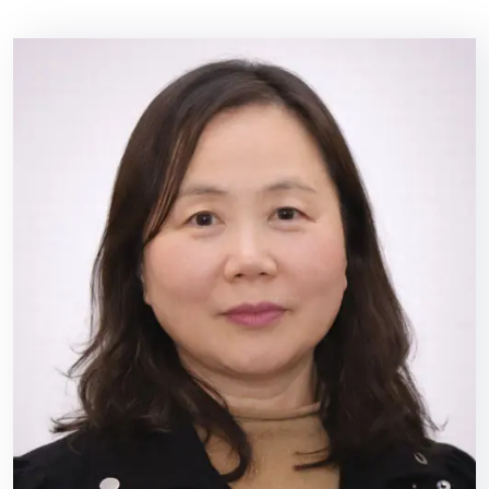
이
벤
트
상
담
문
의