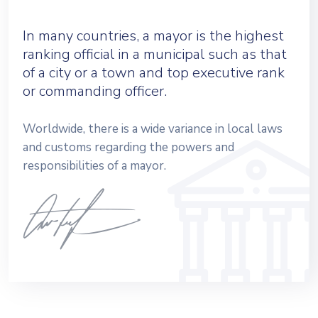
In many countries, a mayor is the highest
ranking official in a municipal such as that
of a city or a town and top executive rank
or commanding officer.
Worldwide, there is a wide variance in local laws
and customs regarding the powers and
responsibilities of a mayor.