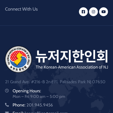
Connect With Us
21 Grand Ave. #216-B 2nd Fl. Palisades Park NJ 07650
Opening Hours:
Mon – Fri: 9:00 am – 5:00 pm
Phone:
201.945.9456