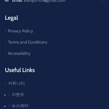
Email:
kaanjoffice@gmail.com
Legal
Privacy Policy
Terms and Conditions
Accessibility
Useful Links
커뮤니티
이벤트
뉴스레터