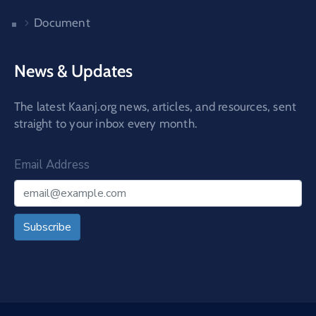
Document
News & Updates
The latest Kaanj.org news, articles, and resources, sent
straight to your inbox every month.
Email Address
Subscribe