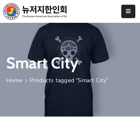
Home
협
회
소
Smart City
개
갤
Home
Products tagged “Smart City”
러
리
도
네
이
션