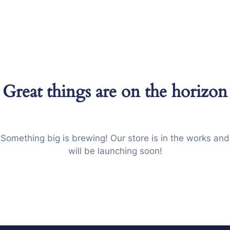
이
벤
트
상
담
문
Great things are on the horizon
의
Something big is brewing! Our store is in the works and
will be launching soon!