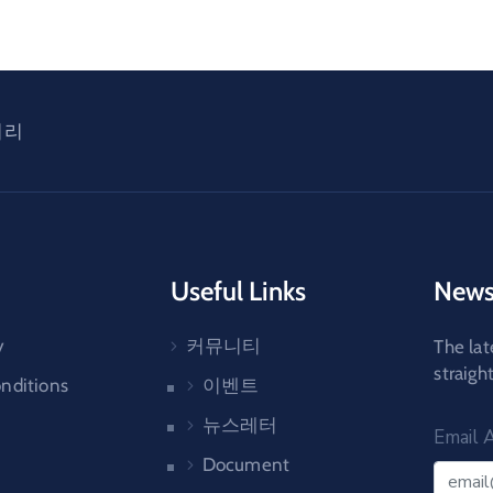
러리
Useful Links
News
y
커뮤니티
The lat
straigh
nditions
이벤트
뉴스레터
Email 
Document