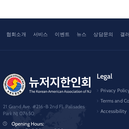
협회소개
서비스
이벤트
뉴스
상담문의
갤
Legal
Privacy Polic
Terms and Co
21 Grand Ave. #216-B 2nd Fl. Palisades
Accessibility
Park NJ 07650
Opening Hours: