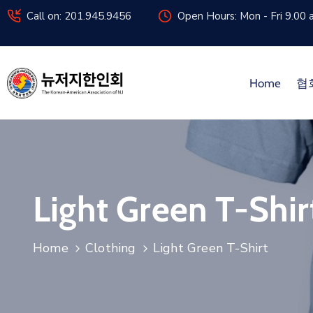
Call on: 201.945.9456
Open Hours: Mon - Fri 9.00 
Home
협
Light Green T-Shir
Home
Clothing
Light Green T-Shirt