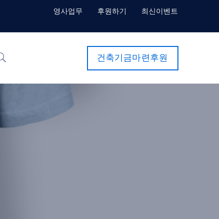
영사업무
후원하기
최신이벤트
건축기금마련후원