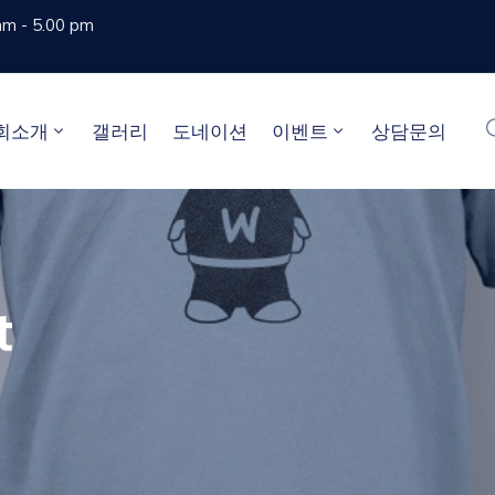
am - 5.00 pm
회소개
갤러리
도네이션
이벤트
상담문의
t