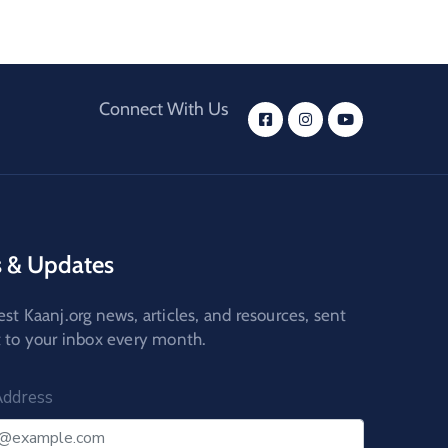
Connect With Us
 & Updates
est Kaanj.org news, articles, and resources, sent
t to your inbox every month.
Address