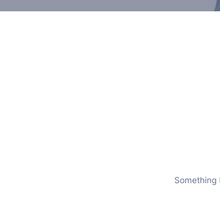
Something b