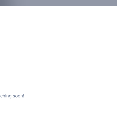
nching soon!