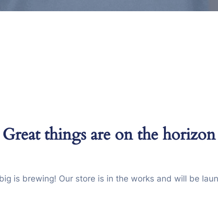
Great things are on the horizon
ig is brewing! Our store is in the works and will be lau